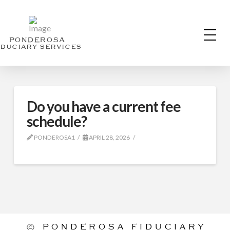
PONDEROSA
IDUCIARY SERVICES
Do you have a current fee
schedule?
PONDEROSA1
APRIL 28, 2026
©
PONDEROSA FIDUCIARY