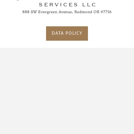
SERVICES LLC
888 SW Evergreen Avenue, Redmond OR 97756
DATA POLICY